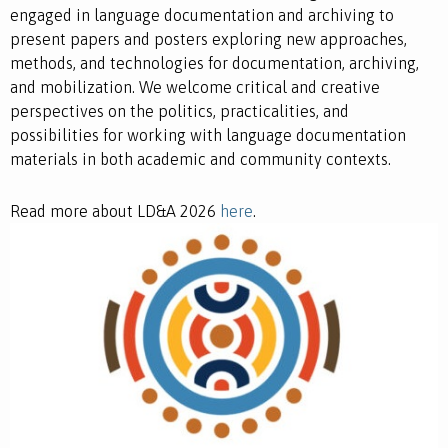
engaged in language documentation and archiving to
present papers and posters exploring new approaches,
methods, and technologies for documentation, archiving,
and mobilization. We welcome critical and creative
perspectives on the politics, practicalities, and
possibilities for working with language documentation
materials in both academic and community contexts.
Read more about LD&A 2026
here
.