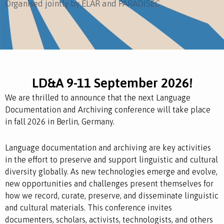
Organised jointly by ELAR and PARADISEC
LD&A 9-11 September 2026!
We are thrilled to announce that the next Language
Documentation and Archiving conference will take place
in fall 2026 in Berlin, Germany.
Language documentation and archiving are key activities
in the effort to preserve and support linguistic and cultural
diversity globally. As new technologies emerge and evolve,
new opportunities and challenges present themselves for
how we record, curate, preserve, and disseminate linguistic
and cultural materials. This conference invites
documenters, scholars, activists, technologists, and others