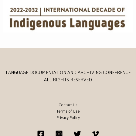
LANGUAGE DOCUMENTATION AND ARCHIVING CONFERENCE
ALL RIGHTS RESERVED
Contact Us
Terms of Use
Privacy Policy