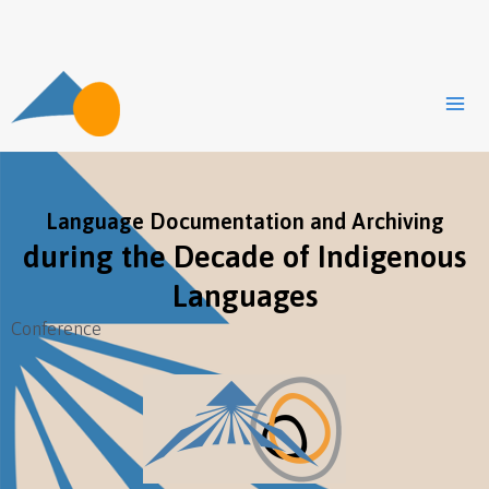
Zum
Inhalt
springen
Language Documentation and Archiving
during the Decade of Indigenous
Languages
Conference